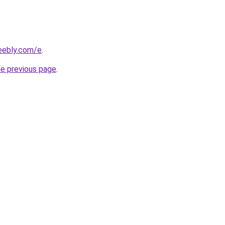
eebly.com/e
.
he previous page
.