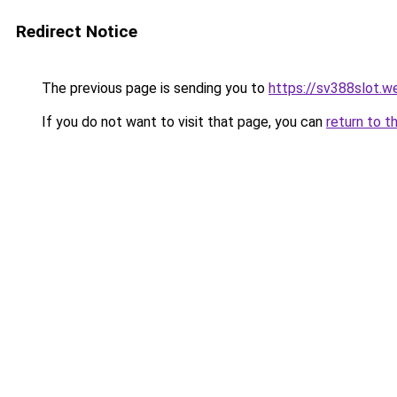
Redirect Notice
The previous page is sending you to
https://sv388slot.w
If you do not want to visit that page, you can
return to t