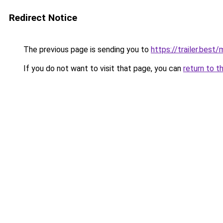
Redirect Notice
The previous page is sending you to
https://trailer.best
If you do not want to visit that page, you can
return to t