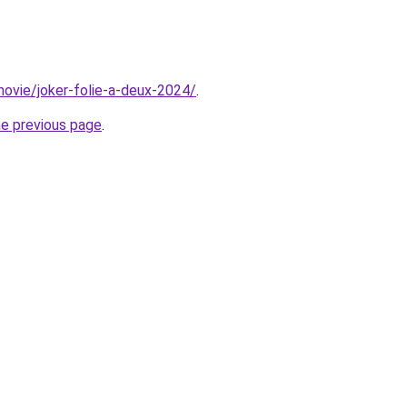
/movie/joker-folie-a-deux-2024/
.
he previous page
.