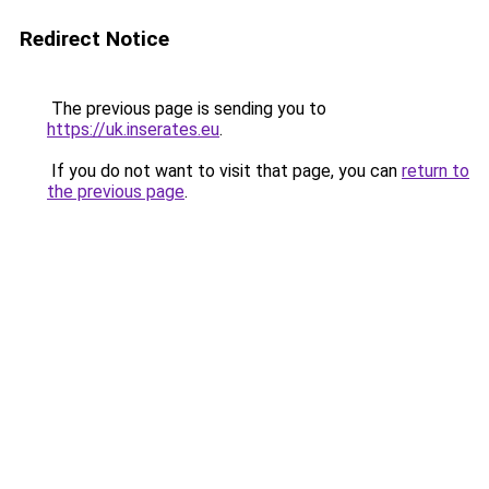
Redirect Notice
The previous page is sending you to
https://uk.inserates.eu
.
If you do not want to visit that page, you can
return to
the previous page
.