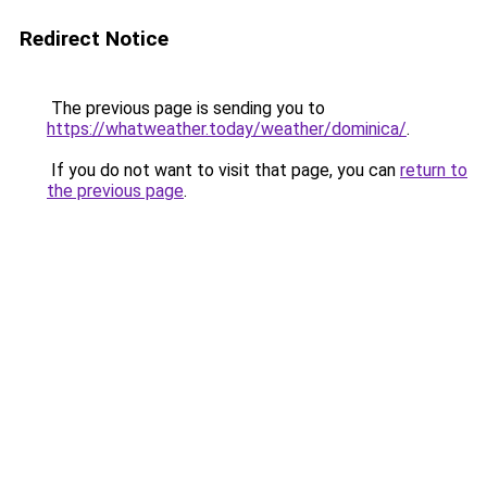
Redirect Notice
The previous page is sending you to
https://whatweather.today/weather/dominica/
.
If you do not want to visit that page, you can
return to
the previous page
.