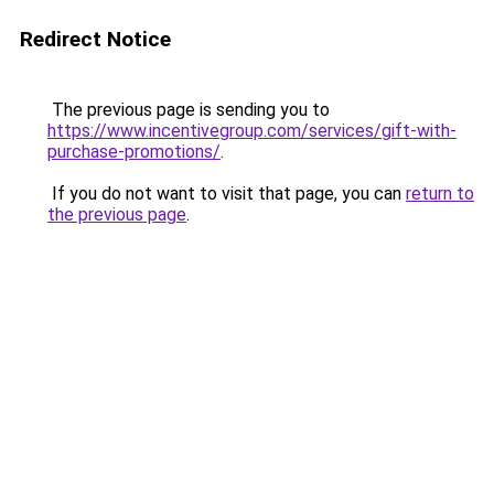
Redirect Notice
The previous page is sending you to
https://www.incentivegroup.com/services/gift-with-
purchase-promotions/
.
If you do not want to visit that page, you can
return to
the previous page
.