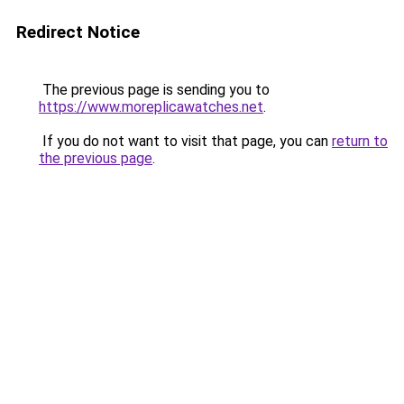
Redirect Notice
The previous page is sending you to
https://www.moreplicawatches.net
.
If you do not want to visit that page, you can
return to
the previous page
.