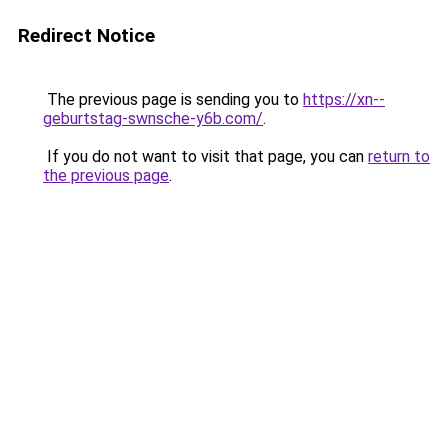
Redirect Notice
The previous page is sending you to
https://xn--
geburtstag-swnsche-y6b.com/
.
If you do not want to visit that page, you can
return to
the previous page
.