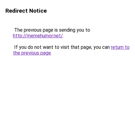
Redirect Notice
The previous page is sending you to
http://memehumor.net/
.
If you do not want to visit that page, you can
return to
the previous page
.