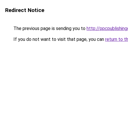
Redirect Notice
The previous page is sending you to
http://ppcpublishing
If you do not want to visit that page, you can
return to t