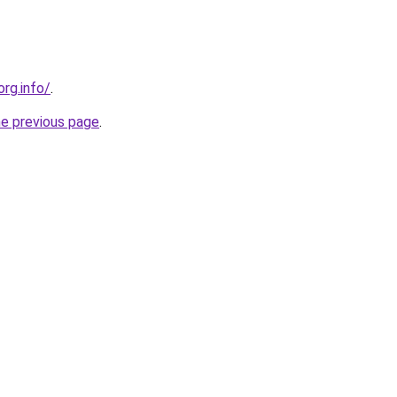
org.info/
.
he previous page
.