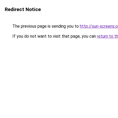
Redirect Notice
The previous page is sending you to
http://sun-screens.o
If you do not want to visit that page, you can
return to t