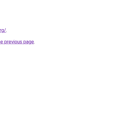
rg/
.
he previous page
.