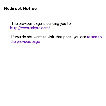
Redirect Notice
The previous page is sending you to
http://webrankpro.com/
.
If you do not want to visit that page, you can
return to
the previous page
.