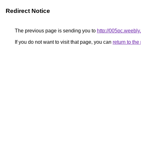
Redirect Notice
The previous page is sending you to
http://005pc.weebly
If you do not want to visit that page, you can
return to th