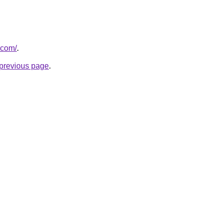
.com/
.
e previous page
.