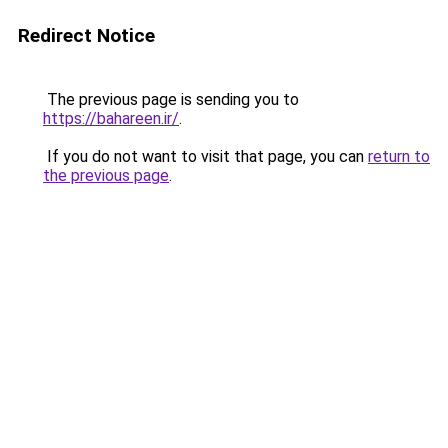
Redirect Notice
The previous page is sending you to
https://bahareen.ir/
.
If you do not want to visit that page, you can
return to
the previous page
.