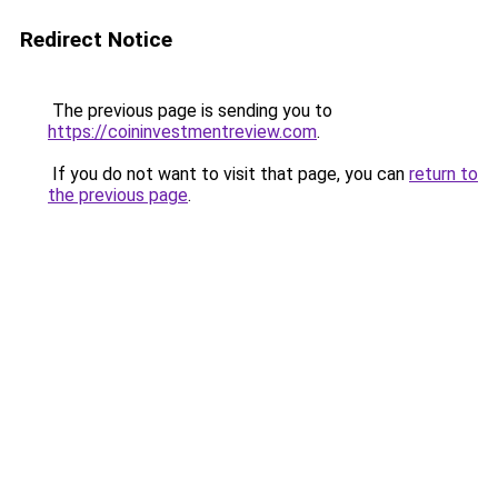
Redirect Notice
The previous page is sending you to
https://coininvestmentreview.com
.
If you do not want to visit that page, you can
return to
the previous page
.