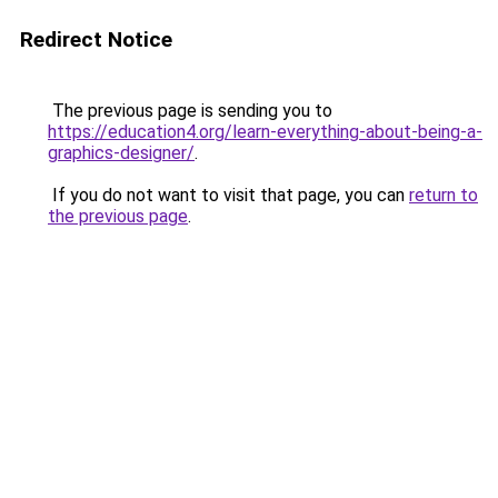
Redirect Notice
The previous page is sending you to
https://education4.org/learn-everything-about-being-a-
graphics-designer/
.
If you do not want to visit that page, you can
return to
the previous page
.