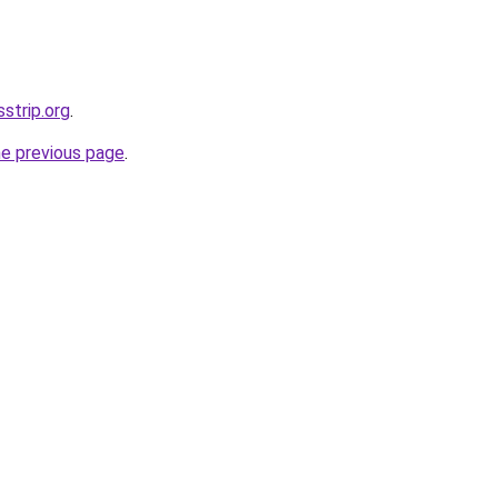
sstrip.org
.
he previous page
.