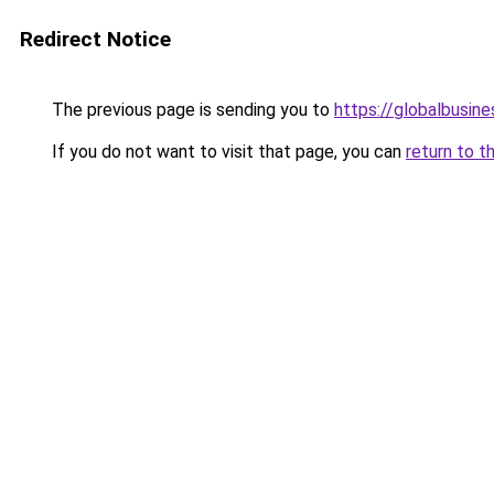
Redirect Notice
The previous page is sending you to
https://globalbusine
If you do not want to visit that page, you can
return to t