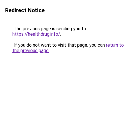
Redirect Notice
The previous page is sending you to
https://healthdrug.info/
.
If you do not want to visit that page, you can
return to
the previous page
.