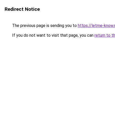
Redirect Notice
The previous page is sending you to
https://letme-know.
If you do not want to visit that page, you can
return to t