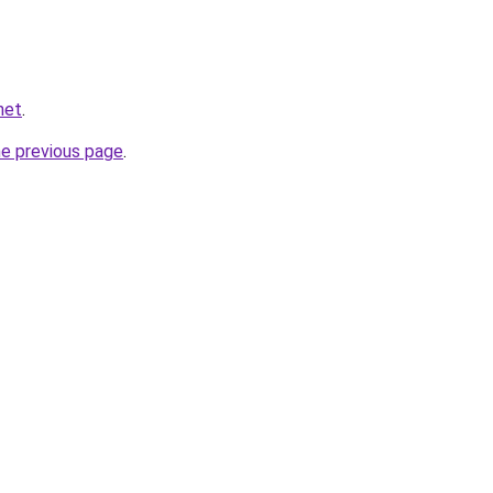
net
.
he previous page
.