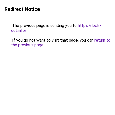
Redirect Notice
The previous page is sending you to
https://look-
out.info/
.
If you do not want to visit that page, you can
return to
the previous page
.