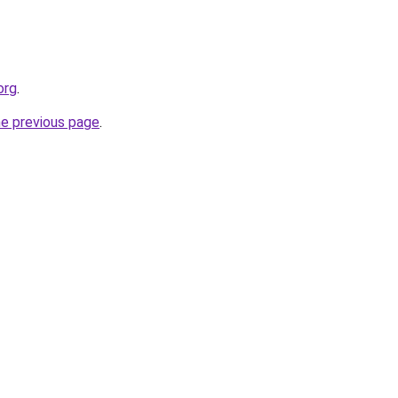
org
.
he previous page
.