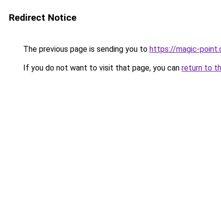
Redirect Notice
The previous page is sending you to
https://magic-point.
If you do not want to visit that page, you can
return to t