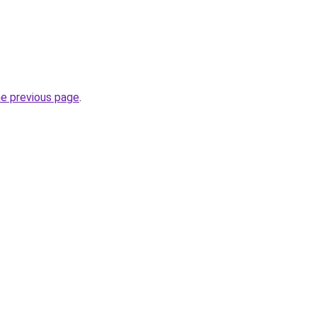
he previous page
.