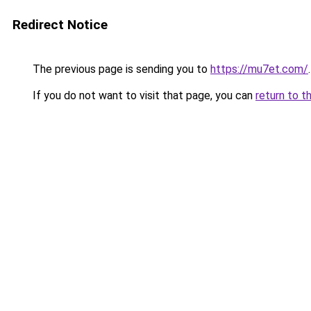
Redirect Notice
The previous page is sending you to
https://mu7et.com/
.
If you do not want to visit that page, you can
return to t