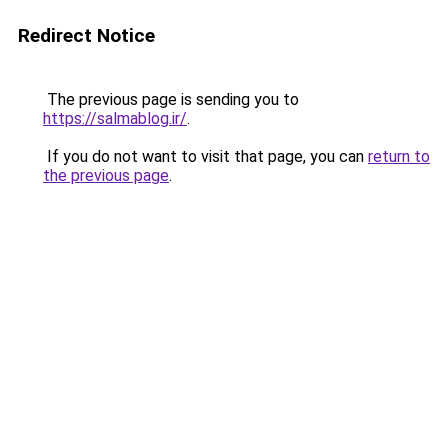
Redirect Notice
The previous page is sending you to
https://salmablog.ir/
.
If you do not want to visit that page, you can
return to
the previous page
.