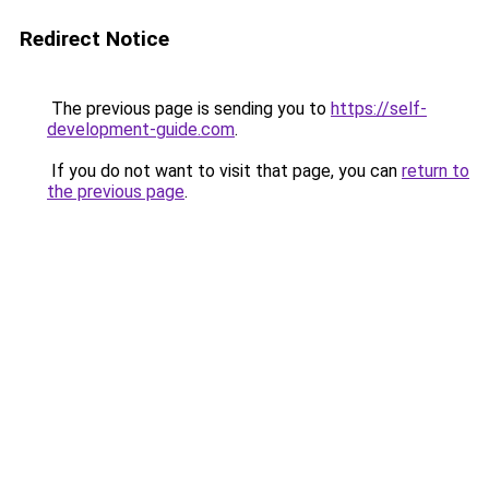
Redirect Notice
The previous page is sending you to
https://self-
development-guide.com
.
If you do not want to visit that page, you can
return to
the previous page
.