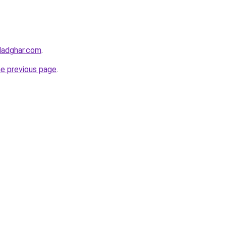
ladghar.com
.
he previous page
.