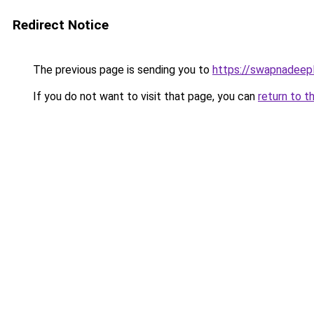
Redirect Notice
The previous page is sending you to
https://swapnadeep
If you do not want to visit that page, you can
return to t