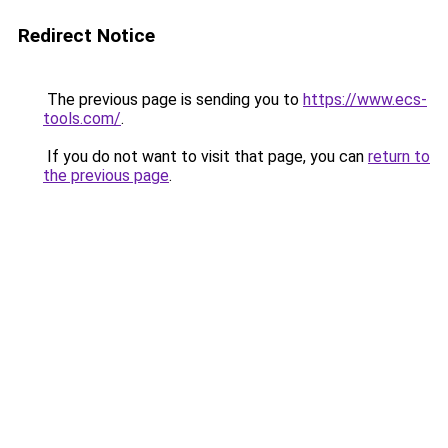
Redirect Notice
The previous page is sending you to
https://www.ecs-
tools.com/
.
If you do not want to visit that page, you can
return to
the previous page
.