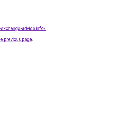
-exchange-advice.info/
.
he previous page
.