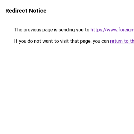
Redirect Notice
The previous page is sending you to
https://www.foreign
If you do not want to visit that page, you can
return to t