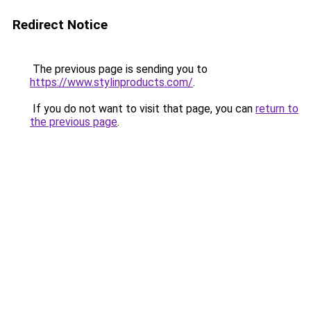
Redirect Notice
The previous page is sending you to
https://www.stylinproducts.com/
.
If you do not want to visit that page, you can
return to
the previous page
.