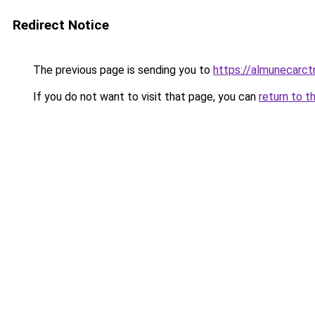
Redirect Notice
The previous page is sending you to
https://almunecarctr
If you do not want to visit that page, you can
return to t