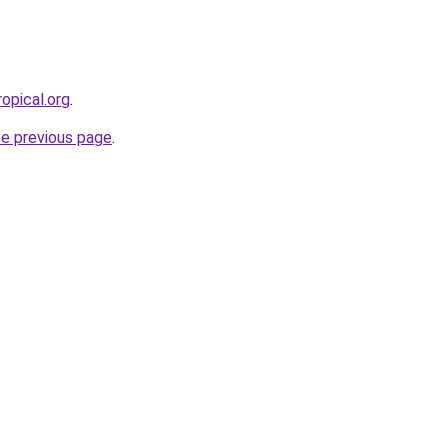
opical.org
.
he previous page
.